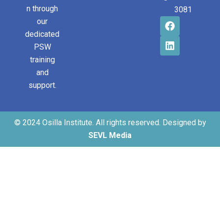
n through
3081
our
dedicated
PSW
training
and
support.
© 2024 Osilla Institute. All rights reserved. Designed by
SEVL Media