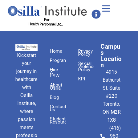
Campu
Home
Privacy
s
Policy
Kickstart
Locatio
Programs
your
Sexual
n
Violence
Hire
Policy
journey in
4915
A
PSW
KPI
healthcare
Bathurst
About
with
St. Suite
Osilla
Osilla
#220
Blog
Institute,
Toronto,
Contact
Us
where
ON M2R
Student
passion
1X8
Resources
meets
(416)
professio
960-